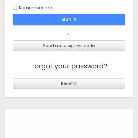
Remember me
SIGN IN
or
Send me a sign-in code
Forgot your password?
Reset it