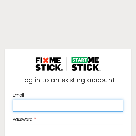
Log in to an existing account
Email
Password