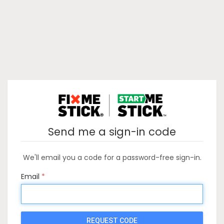
Send me a sign-in code
We'll email you a code for a password-free sign-in.
Email
REQUEST CODE