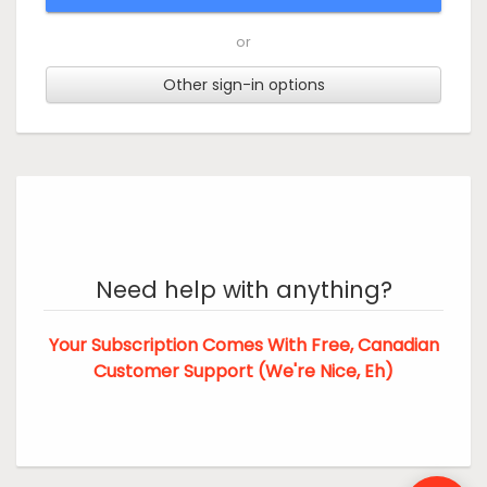
or
Other sign-in options
Need help with anything?
Your Subscription Comes With Free, Canadian
Customer Support (We're Nice, Eh)