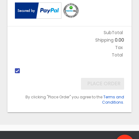
SubTotal
Shipping
0.00
Tax
Total
PLACE ORDER
By clicking "Place Order" you agree to the
Terms and
Conditions
.