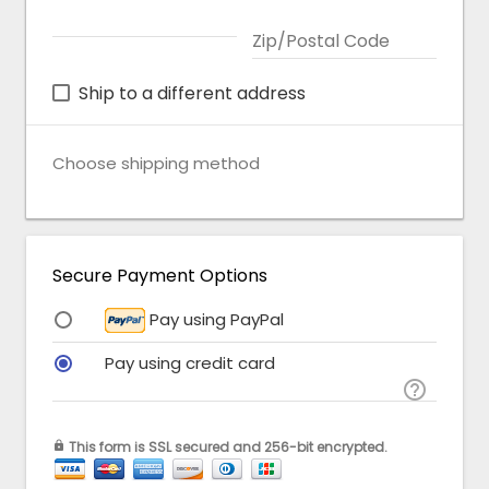
Zip/Postal Code
Ship to a different address
Choose shipping method
Secure Payment Options
Pay using PayPal
Pay using credit card

This form is SSL secured and 256-bit encrypted.
