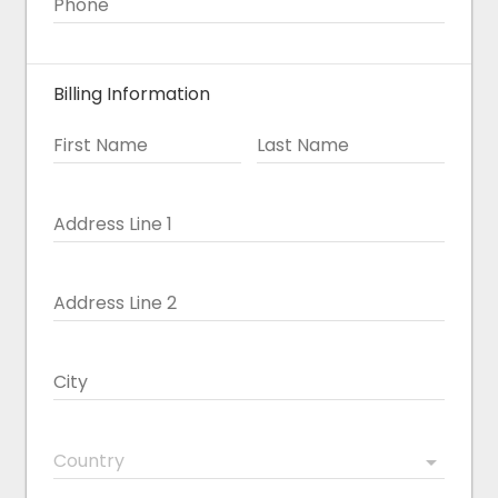
Phone
Billing Information
First Name
Last Name
Address Line 1
Address Line 2
City
Country
arrow_drop_down