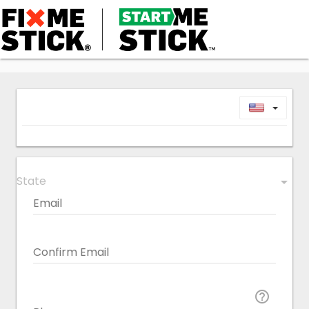
Toggl
State
arrow_drop_down
Email
Confirm Email
