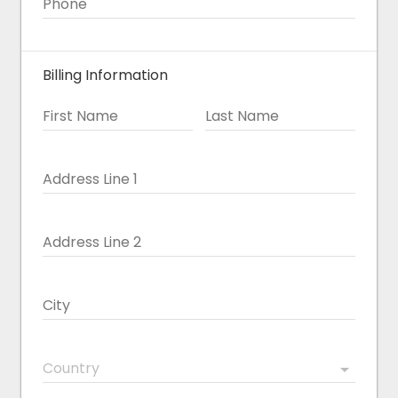
Phone
Billing Information
First Name
Last Name
Address Line 1
Address Line 2
City
Country
arrow_drop_down