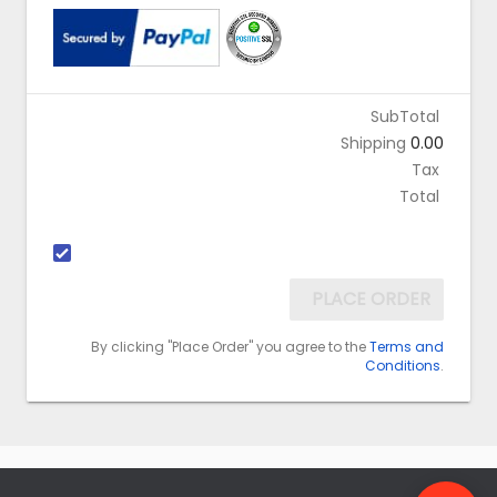
SubTotal
Shipping
0.00
Tax
Total
PLACE ORDER
By clicking "Place Order" you agree to the
Terms and
Conditions
.