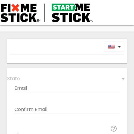
Toggl
State
arrow_drop_down
Email
Confirm Email
