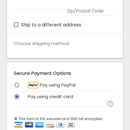
Zip/Postal Code
Ship to a different address
Choose shipping method
Secure Payment Options
Pay using PayPal
Pay using credit card

This form is SSL secured and 256-bit encrypted.
