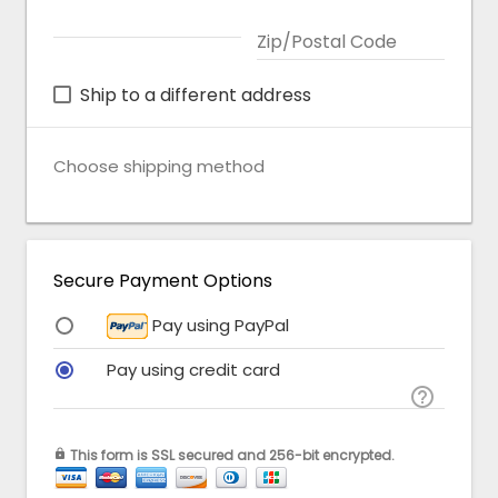
Zip/Postal Code
Ship to a different address
Choose shipping method
Secure Payment Options
Pay using PayPal
Pay using credit card

This form is SSL secured and 256-bit encrypted.
