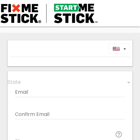
Toggl
State
arrow_drop_down
Email
Confirm Email
