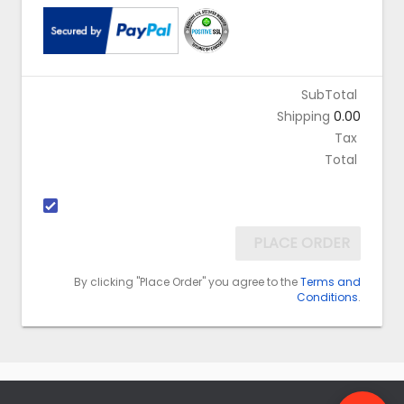
SubTotal
Shipping
0.00
Tax
Total
PLACE ORDER
By clicking "Place Order" you agree to the
Terms and
Conditions
.