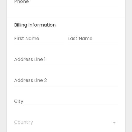
Phone
Billing Information
First Name
Last Name
Address Line 1
Address Line 2
City
Country
arrow_drop_down