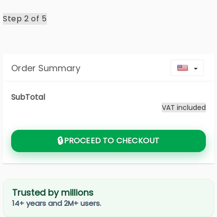
Step 2 of
5
Order Summary
Toggl
SubTotal
VAT included
🔒
PROCEED TO CHECKOUT
Trusted by millions
14+ years and 2M+ users.