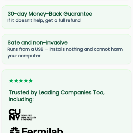
30-day Money-Back Guarantee
If it doesn’t help, get a full refund
Safe and non-invasive
Runs from a USB — installs nothing and cannot harm
your computer
★★★★★
Trusted by Leading Companies Too,
Including: