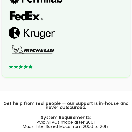
★★★★★
Get help from real people — our support is in-house and
never outsourced.
System Requirements:
PCs: All PCs made after 2001.
Macs: Intel Based Macs from 2006 to 2017.