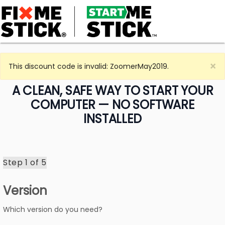
×
This discount code is invalid: ZoomerMay2019.
A CLEAN, SAFE WAY TO START YOUR
COMPUTER — NO SOFTWARE
INSTALLED
Step 1 of
5
Version
Which version do you need?