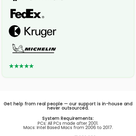
★★★★★
Get help from real people — our support is in-house and
never outsourced.
System Requirements:
PCs: All PCs made after 2001.
Macs: Intel Based Macs from 2006 to 2017.