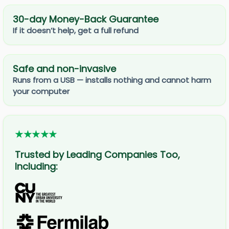
30-day Money-Back Guarantee
If it doesn’t help, get a full refund
Safe and non-invasive
Runs from a USB — installs nothing and cannot harm
your computer
★★★★★
Trusted by Leading Companies Too,
Including: