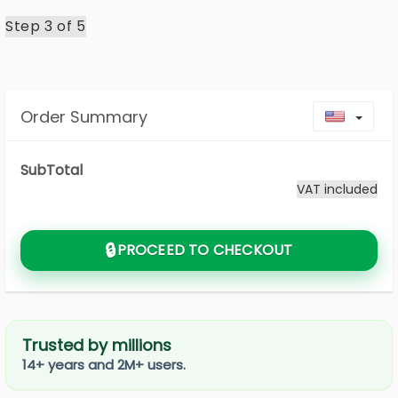
Step 3 of
5
Order Summary
Toggl
SubTotal
VAT included
🔒
PROCEED TO CHECKOUT
Trusted by millions
14+ years and 2M+ users.