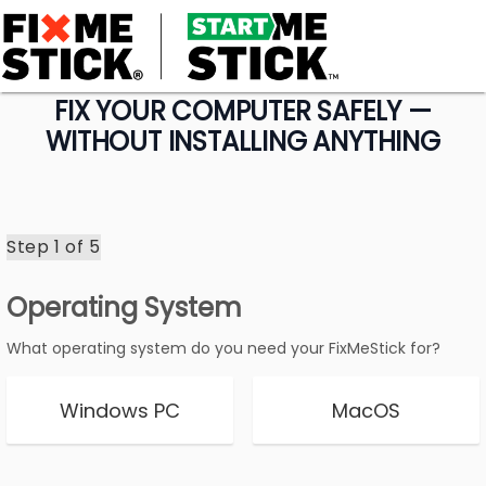
FIX YOUR COMPUTER SAFELY —
WITHOUT INSTALLING ANYTHING
Step 1 of
5
Operating System
What operating system do you need your FixMeStick for?
Windows PC
MacOS