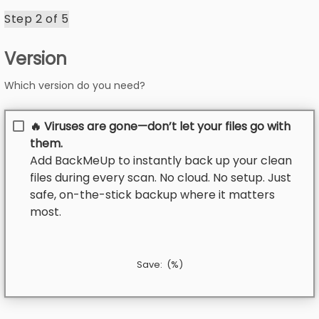
Step 2 of
5
Version
Which version do you need?
🔥 Viruses are gone—don’t let your files go with
them.
Add BackMeUp to instantly back up your clean
files during every scan. No cloud. No setup. Just
safe, on-the-stick backup where it matters
most.
Save:
(
%)